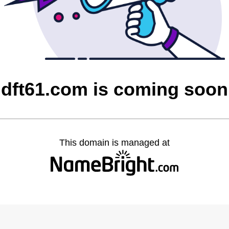
dft61.com is coming soon
This domain is managed at